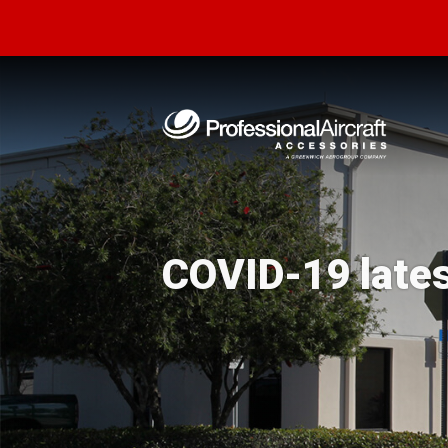
COVID-19 late