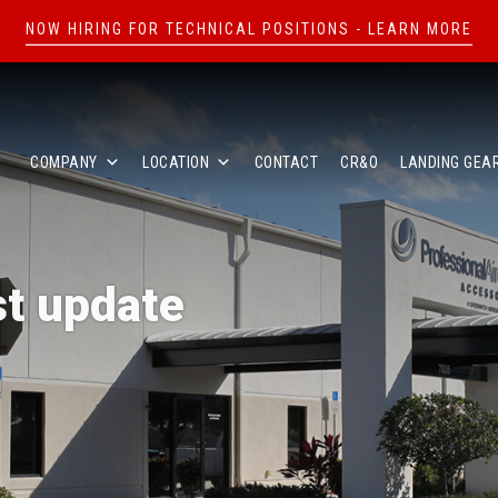
NOW HIRING FOR TECHNICAL POSITIONS - LEARN MORE
COMPANY
LOCATION
CONTACT
CR&O
LANDING GEA
st update