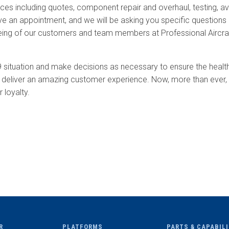
ces including quotes, component repair and overhaul, testing, av
e an appointment, and we will be asking you specific questions upo
being of our customers and team members at Professional Aircra
9 situation and make decisions as necessary to ensure the hea
 deliver an amazing customer experience. Now, more than ever, t
 loyalty.
R
PLATFORMS
PARTS & CAPABIL