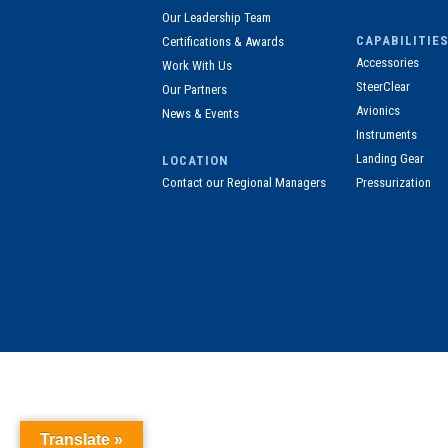
Our Leadership Team
CAPABILITIES
Certifications & Awards
Accessories
Work With Us
SteerClear
Our Partners
Avionics
News & Events
Instruments
Landing Gear
LOCATION
Contact our Regional Managers
Pressurization
Translate »