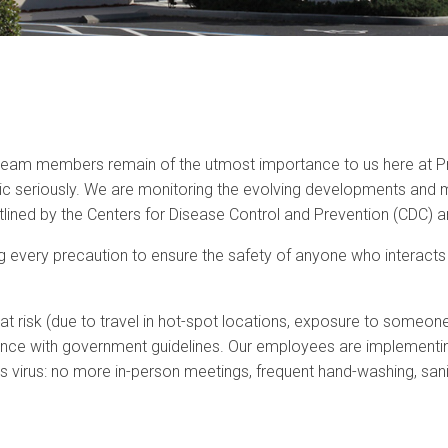
 team members remain of the utmost importance to us here at Pr
 seriously. We are monitoring the evolving developments and mai
ined by the Centers for Disease Control and Prevention (CDC) an
 every precaution to ensure the safety of anyone who interacts wi
isk (due to travel in hot-spot locations, exposure to someone 
nce with government guidelines. Our employees are implementin
his virus: no more in-person meetings, frequent hand-washing, san