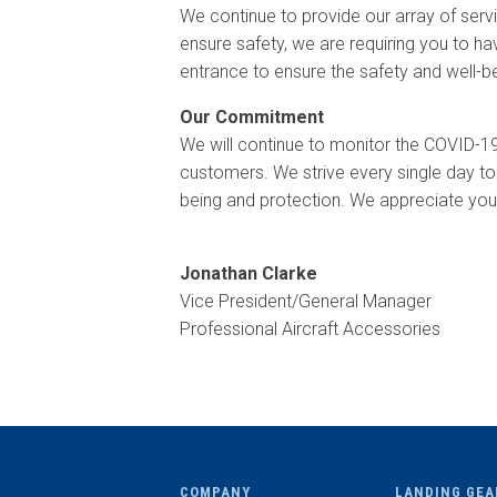
We continue to provide our array of servi
ensure safety, we are requiring you to hav
entrance to ensure the safety and well-
Our Commitment
We will continue to monitor the COVID-1
customers. We strive every single day to
being and protection. We appreciate your
Jonathan Clarke
Vice President/General Manager
Professional Aircraft Accessories
COMPANY
LANDING GEA