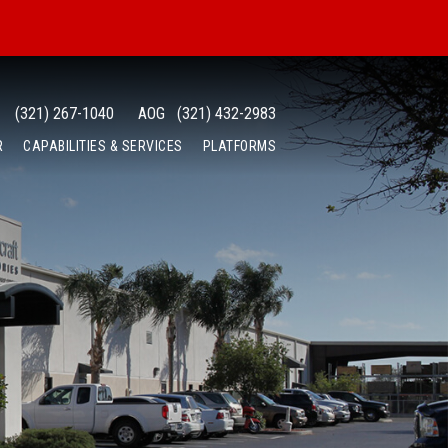
(321) 267-1040
AOG
(321) 432-2983
R
CAPABILITIES & SERVICES
PLATFORMS