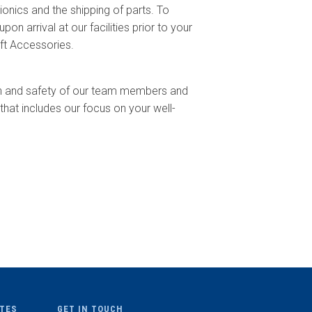
ionics and the shipping of parts. To
n arrival at our facilities prior to your
ft Accessories.
lth and safety of our team members and
hat includes our focus on your well-
ITES
GET IN TOUCH