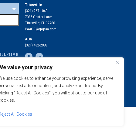
Titusville
(321) 267-1040
7035 Center Lane
Titusville, FL 32780
PAACS@gopaa.com
AOG
(321) 432-2983
ULL-TIME
OLLED IN
We value your privacy
N
MEDICAL COVERAGE
We use cookies to enhance your browsing experience, serve
REQUIREMENTS
E
personalized ads or content, and analyze our traffic. By
clicking "Reject All Cookies", you will opt-out to our use of
cookies.
Reject All Cookies