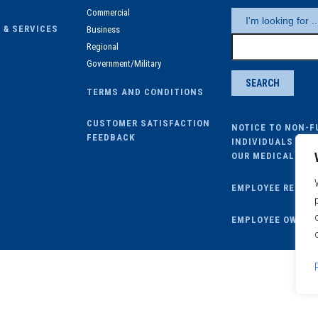
Commercial
 & SERVICES
Business
Regional
Government/Military
TERMS AND CONDITIONS
CUSTOMER SATISFACTION
NOTICE TO NON-F
FEEDBACK
INDIVIDUALS ENR
OUR MEDICAL PLA
EMPLOYEE REMOT
EMPLOYEE OWA