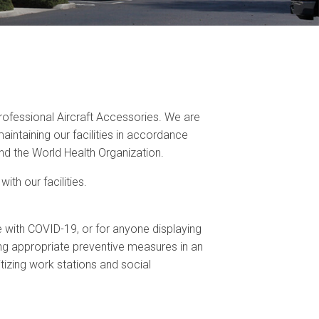
ofessional Aircraft Accessories. We are
ntaining our facilities in accordance
d the World Health Organization.
th our facilities.
with COVID-19, or for anyone displaying
g appropriate preventive measures in an
itizing work stations and social