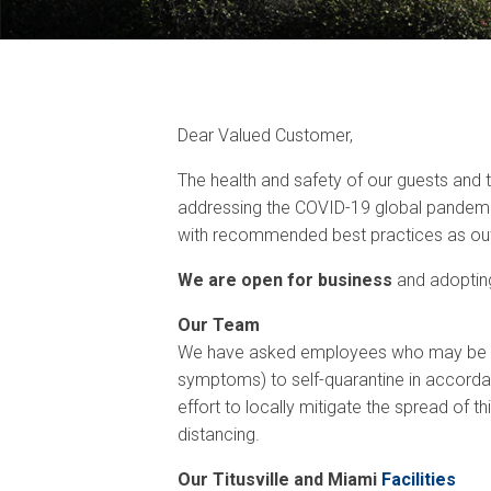
Dear Valued Customer,
The health and safety of our guests and
addressing the COVID-19 global pandemic
with recommended best practices as outl
We are open for business
and adopting
Our Team
We have asked employees who may be at r
symptoms) to self-quarantine in accorda
effort to locally mitigate the spread of t
distancing.
Our Titusville and Miami
Facilities