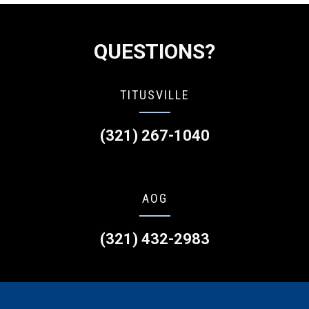
QUESTIONS?
TITUSVILLE
(321) 267-1040
AOG
(321) 432-2983