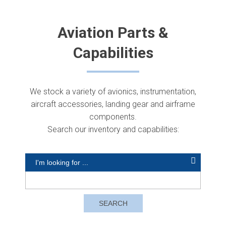
Aviation Parts &
Capabilities
We stock a variety of avionics, instrumentation,
aircraft accessories, landing gear and airframe
components.
Search our inventory and capabilities: