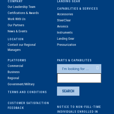
COMPANY
LANDING GEAR
Our Leadership Team
CAPABILITIES & SERVICES
Certifications & Awards
Accessories
Work With Us
SteerClear
Our Partners
Avionics
News & Events
Instruments
Landing Gear
LOCATION
Contact our Regional
Pressurization
Managers
PLATFORMS
PARTS & CAPABILITES
Commercial
Business
Regional
Government/Military
TERMS AND CONDITIONS
CUSTOMER SATISFACTION
NOTICE TO NON-FULL-TIME
FEEDBACK
INDIVIDUALS ENROLLED IN