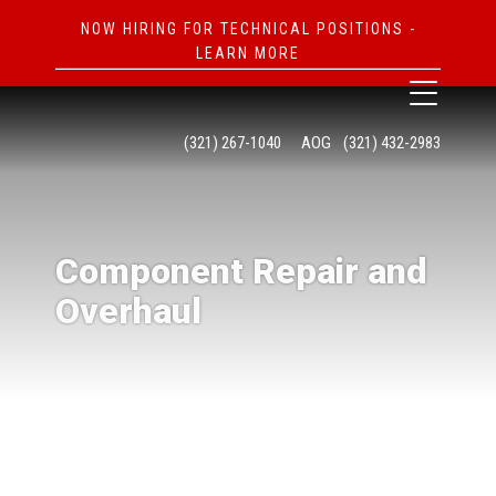
NOW HIRING FOR TECHNICAL POSITIONS -
LEARN MORE
(321) 267-1040
AOG
(321) 432-2983
Component Repair and
Overhaul