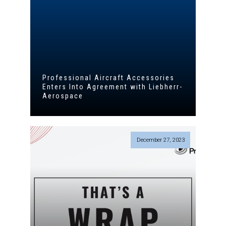
Professional Aircraft Accessories
Enters Into Agreement with Liebherr-
Aerospace
December 27, 2023