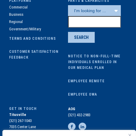
PLATFORMS
PARTS & CAPABILITES
Commercial
Business
Regional
Government/Military
TERMS AND CONDITIONS
CUSTOMER SATISFACTION
NOTICE TO NON-FULL-TIME
FEEDBACK
INDIVIDUALS ENROLLED IN
OUR MEDICAL PLAN
EMPLOYEE REMOTE
EMPLOYEE OWA
GET IN TOUCH
AOG
Titusville
(321) 432-2983
(321) 267-1040
7035 Center Lane
Titusville, FL 32780