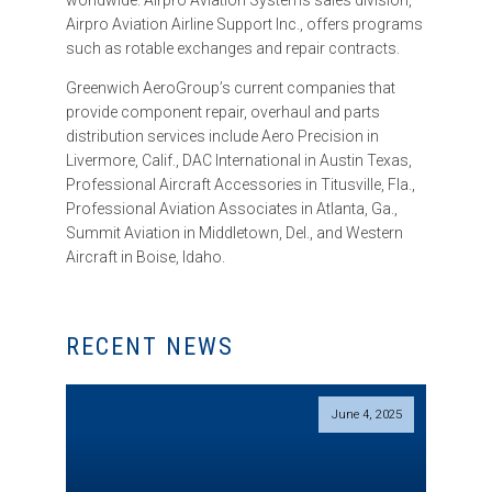
worldwide. Airpro Aviation Systems sales division,
Airpro Aviation Airline Support Inc., offers programs
such as rotable exchanges and repair contracts.
Greenwich AeroGroup’s current companies that
provide component repair, overhaul and parts
distribution services include Aero Precision in
Livermore, Calif., DAC International in Austin Texas,
Professional Aircraft Accessories in Titusville, Fla.,
Professional Aviation Associates in Atlanta, Ga.,
Summit Aviation in Middletown, Del., and Western
Aircraft in Boise, Idaho.
RECENT NEWS
June 4, 2025