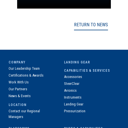
RETURN TO NEWS
COMPANY
LANDING GEAR
Our Leadership Team
CAPABILITIES & SERVICES
Certifications & Awards
Accessories
Work With Us
SteerClear
Our Partners
Avionics
News & Events
Instruments
Landing Gear
LOCATION
Contact our Regional
Pressurization
Managers