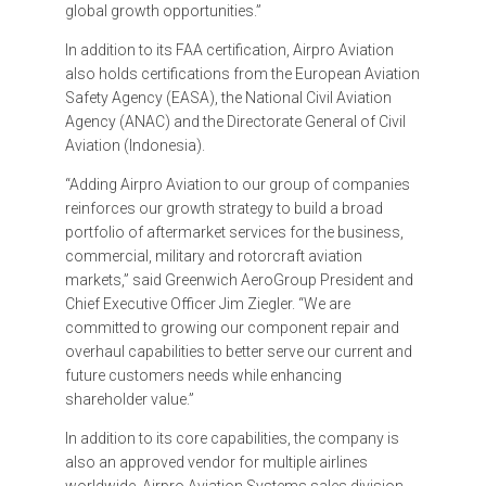
global growth opportunities.”
In addition to its FAA certification, Airpro Aviation
also holds certifications from the European Aviation
Safety Agency (EASA), the National Civil Aviation
Agency (ANAC) and the Directorate General of Civil
Aviation (Indonesia).
“Adding Airpro Aviation to our group of companies
reinforces our growth strategy to build a broad
portfolio of aftermarket services for the business,
commercial, military and rotorcraft aviation
markets,” said Greenwich AeroGroup President and
Chief Executive Officer Jim Ziegler. “We are
committed to growing our component repair and
overhaul capabilities to better serve our current and
future customers needs while enhancing
shareholder value.”
In addition to its core capabilities, the company is
also an approved vendor for multiple airlines