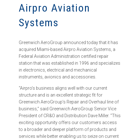
Airpro Aviation
Systems
Greenwich AeroGroup announced today that it has
acquired Miami-based Airpro Aviation Systems, a
Federal Aviation Administration certified repair
station that was established in 1996 and specializes
in electronics, electrical and mechanical
instruments, avionics and accessories.
“Airpro’s business aligns well with our current
structure and is an excellent strategic fit for
Greenwich AeroGroup’s Repair and Overhaul line of
business,” said Greenwich AeroGroup Senior Vice
President of CR&O and Distribution Dave Miller. “This
exciting opportunity offers our customers access
to a broader and deeper platform of products and
services while better enabling us to seize on current