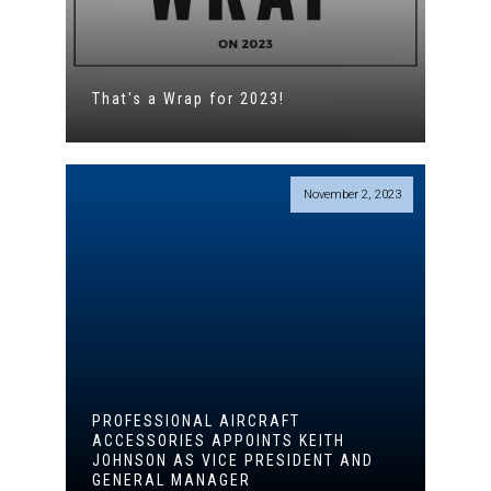
That's a Wrap for 2023!
November 2, 2023
PROFESSIONAL AIRCRAFT
ACCESSORIES APPOINTS KEITH
JOHNSON AS VICE PRESIDENT AND
GENERAL MANAGER