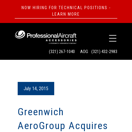
NOW HIRING FOR TECHNICAL POSITIONS -
LEARN MORE
(321) 267-1040
AOG
(321) 432-2983
July 14, 2015
Greenwich
AeroGroup Acquires