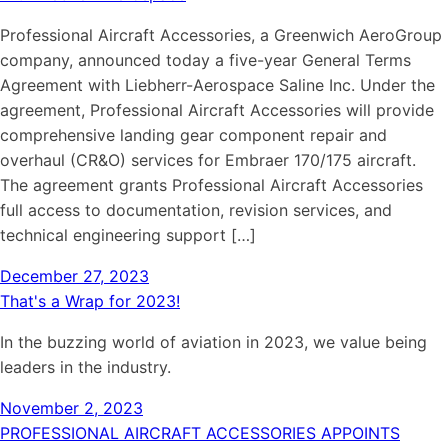
Professional Aircraft Accessories, a Greenwich AeroGroup
company, announced today a five-year General Terms
Agreement with Liebherr-Aerospace Saline Inc. Under the
agreement, Professional Aircraft Accessories will provide
comprehensive landing gear component repair and
overhaul (CR&O) services for Embraer 170/175 aircraft.
The agreement grants Professional Aircraft Accessories
full access to documentation, revision services, and
technical engineering support […]
December 27, 2023
That's a Wrap for 2023!
In the buzzing world of aviation in 2023, we value being
leaders in the industry.
November 2, 2023
PROFESSIONAL AIRCRAFT ACCESSORIES APPOINTS