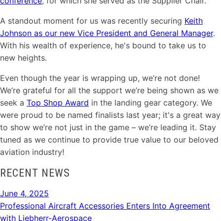
conference
, for which she served as the Supplier Chair.
A standout moment for us was recently securing
Keith
Johnson as our new Vice President and General Manager
.
With his wealth of experience, he's bound to take us to
new heights.
Even though the year is wrapping up, we’re not done!
We’re grateful for all the support we’re being shown as we
seek a
Top Shop Award
in the landing gear category. We
were proud to be named finalists last year; it's a great way
to show we’re not just in the game – we’re leading it. Stay
tuned as we continue to provide true value to our beloved
aviation industry!
RECENT NEWS
June 4, 2025
Professional Aircraft Accessories Enters Into Agreement
with Liebherr-Aerospace