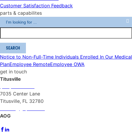
Customer Satisfaction Feedback
parts & capabilites
Notice to Non-Full-Time Individuals Enrolled In Our Medical
Plan
Employee Remote
Employee OWA
get in touch
Titusville
(321) 267-1040
7035 Center Lane
Titusville, FL 32780
PAACS@gopaa.com
AOG
(321) 432-2983