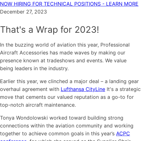
NOW HIRING FOR TECHNICAL POSITIONS - LEARN MORE
December 27, 2023
That's a Wrap for 2023!
In the buzzing world of aviation this year, Professional
Aircraft Accessories has made waves by making our
presence known at tradeshows and events. We value
being leaders in the industry.
Earlier this year, we clinched a major deal – a landing gear
overhaul agreement with
Lufthansa CityLine
It's a strategic
move that cements our valued reputation as a go-to for
top-notch aircraft maintenance.
Tonya Wondolowski worked toward building strong
connections within the aviation community and working
together to achieve common goals in this year’s
ACPC