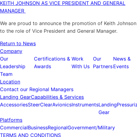
KEITH JOHNSON AS VICE PRESIDENT AND GENERAL
MANAGER
We are proud to announce the promotion of Keith Johnson
to the role of Vice President and General Manager.
Return to News
Company
Our
Certifications &
Work
Our
News &
Leadership
Awards
With Us
Partners
Events
Team
Location
Contact our Regional Managers
Landing Gear
Capabilities & Services
Accessories
SteerClear
Avionics
Instruments
Landing
Pressuri
Gear
Platforms
Commercial
Business
Regional
Government/Military
TERMS AND CONDITIONS