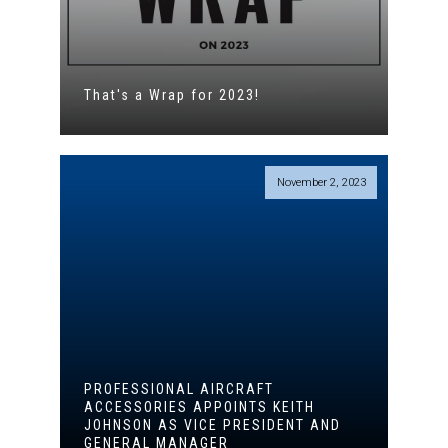
That's a Wrap for 2023!
November 2, 2023
PROFESSIONAL AIRCRAFT
ACCESSORIES APPOINTS KEITH
JOHNSON AS VICE PRESIDENT AND
GENERAL MANAGER