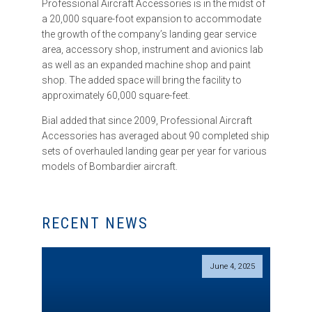
Professional Aircraft Accessories is in the midst of
a 20,000 square-foot expansion to accommodate
the growth of the company’s landing gear service
area, accessory shop, instrument and avionics lab
as well as an expanded machine shop and paint
shop. The added space will bring the facility to
approximately 60,000 square-feet.
Bial added that since 2009, Professional Aircraft
Accessories has averaged about 90 completed ship
sets of overhauled landing gear per year for various
models of Bombardier aircraft.
RECENT NEWS
June 4, 2025