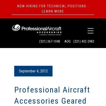
NOW HIRING FOR TECHNICAL POSITIONS -
LEARN MORE
(321) 267-1040
AOG
(321) 432-2983
September 4, 2012
Professional Aircraft
Accessories Geared