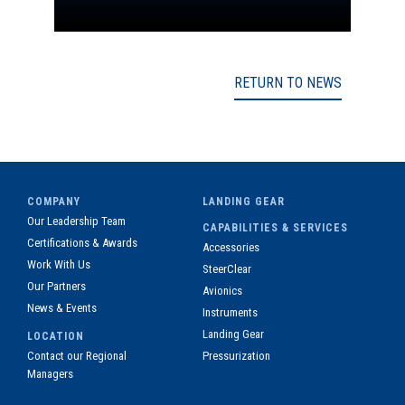
RETURN TO NEWS
COMPANY
LANDING GEAR
Our Leadership Team
CAPABILITIES & SERVICES
Certifications & Awards
Accessories
Work With Us
SteerClear
Our Partners
Avionics
News & Events
Instruments
Landing Gear
LOCATION
Contact our Regional
Pressurization
Managers