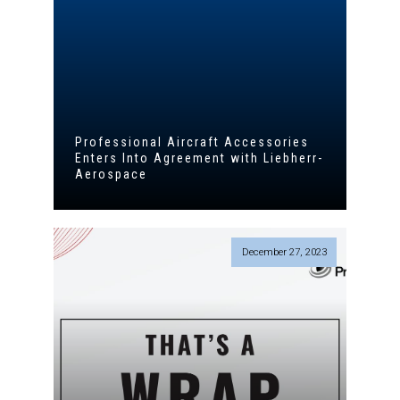
Professional Aircraft Accessories
Enters Into Agreement with Liebherr-
Aerospace
December 27, 2023