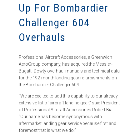
Up For Bombardier
Challenger 604
Overhauls
Professional Aircraft Accessories, a Greenwich
AeroGroup company, has acquired the Messier-
Bugatti-Dowty overhaul manuals and technical data
for the 192-month landing gear refurbishments on
the Bombardier Challenger 604.
“We are excited to add this capability to our already
extensive list of aircraft landing gear,” said President
of Professional Aircraft Accessories Robert Bial.
“Our name has become synonymous with
aftermarket landing gear service because first and
foremost that is what we do.”