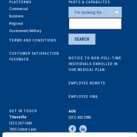
PLATFORMS
PARTS & CAPABILITES
Commercial
Business
Regional
Government/Military
TERMS AND CONDITIONS
CUSTOMER SATISFACTION
NOTICE TO NON-FULL-TIME
FEEDBACK
INDIVIDUALS ENROLLED IN
OUR MEDICAL PLAN
EMPLOYEE REMOTE
EMPLOYEE OWA
GET IN TOUCH
AOG
Titusville
(321) 432-2983
(321) 267-1040
7035 Center Lane
Titusville, FL 32780