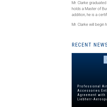
Mr. Clarke graduated
holds a Master of Bu
addition, he is a cert
Mr. Clarke will begin h
RECENT NEW
Professional Air
Accessories Ent
Agreement with
Liebherr-Aerosp