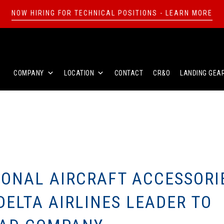
NOW HIRING FOR TECHNICAL POSITIONS - LEARN MORE
COMPANY
LOCATION
CONTACT
CR&O
LANDING GEA
IONAL AIRCRAFT ACCESSORI
ELTA AIRLINES LEADER TO