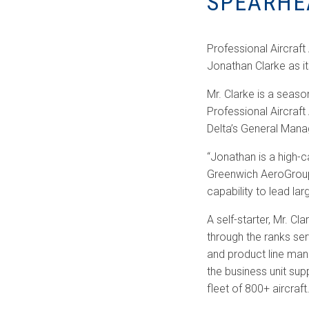
SPEARHE
Professional Aircraf
Jonathan Clarke as i
Mr. Clarke is a seaso
Professional Aircraft
Delta’s General Mana
“Jonathan is a high-c
Greenwich AeroGroup 
capability to lead lar
A self-starter, Mr. Cl
through the ranks ser
and product line manag
the business unit supp
fleet of 800+ aircraft