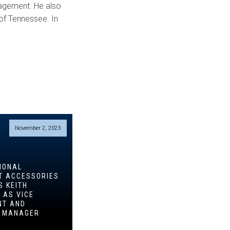
nagement. He also
of Tennessee. In
November 2, 2023
IONAL
T ACCESSORIES
S KEITH
 AS VICE
NT AND
L MANAGER