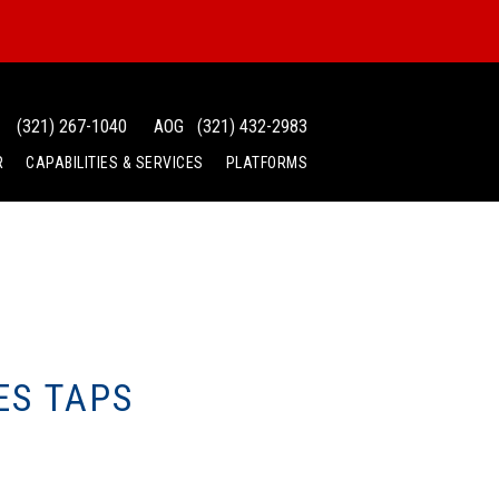
(321) 267-1040
AOG
(321) 432-2983
R
CAPABILITIES & SERVICES
PLATFORMS
ES TAPS