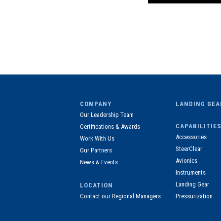
COMPANY
LANDING GEA
Our Leadership Team
CAPABILITIES
Certifications & Awards
Accessories
Work With Us
SteerClear
Our Partners
Avionics
News & Events
Instruments
Landing Gear
LOCATION
Contact our Regional Managers
Pressurization