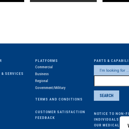
R
PLATFORMS
PARTS & CAPABIL
Commercial
 & SERVICES
Business
Regional
Government/Military
TERMS AND CONDITIONS
CUSTOMER SATISFACTION
NOTICE TO NON-F
FEEDBACK
INDIVIDUALS ENR
OUR MEDICAL PLA