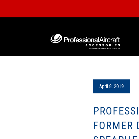
April 8, 2019
PROFESS
FORMER D