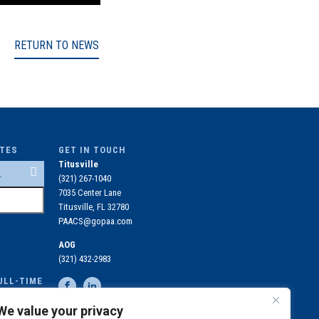
RETURN TO NEWS
ITES
GET IN TOUCH
Titusville
(321) 267-1040
7035 Center Lane
Titusville, FL 32780
PAACS@gopaa.com
AOG
(321) 432-2983
ULL-TIME
OLLED IN
We value your privacy
N