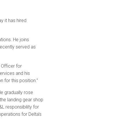
 it has hired
tions. He joins
recently served as
Officer for
rvices and his
 for this position.”
He gradually rose
 the landing gear shop
&L responsibility for
operations for Delta’s