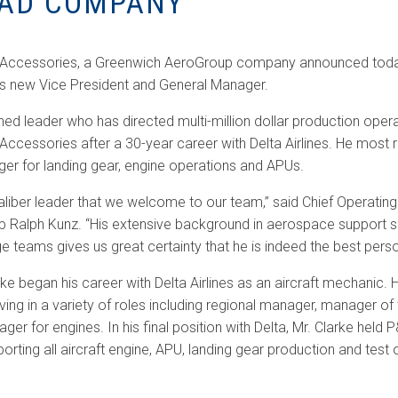
AD COMPANY
t Accessories, a Greenwich AeroGroup company announced today
ts new Vice President and General Manager.
ned leader who has directed multi-million dollar production opera
 Accessories after a 30-year career with Delta Airlines. He most 
ger for landing gear, engine operations and APUs.
aliber leader that we welcome to our team,” said Chief Operating 
Ralph Kunz. “His extensive background in aerospace support se
ge teams gives us great certainty that he is indeed the best person
arke began his career with Delta Airlines as an aircraft mechanic. 
ving in a variety of roles including regional manager, manager of
er for engines. In his final position with Delta, Mr. Clarke held P
orting all aircraft engine, APU, landing gear production and test 
.