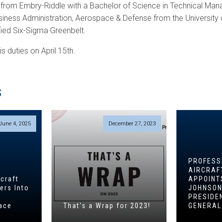
 from Embry-Riddle with a Bachelor of Science in Technical Ma
siness Administration, Aerospace & Defense from the University 
ified Six-Sigma Greenbelt.
is duties on April 15th.
S
June 4, 2025
December 27, 2023
PROFESS
AIRCRAF
craft
APPOINT
ers Into
JOHNSON
PRESIDE
ace
That's a Wrap for 2023!
GENERA